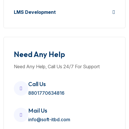
LMS Development
Need Any Help
Need Any Help, Call Us 24/7 For Support
Call Us
8801770634816
Mail Us
info@soft-itbd.com