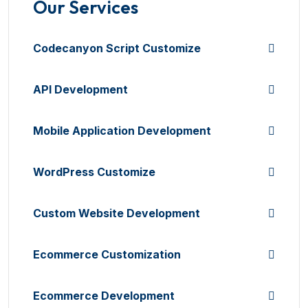
Our Services
Codecanyon Script Customize
API Development
Mobile Application Development
WordPress Customize
Custom Website Development
Ecommerce Customization
Ecommerce Development