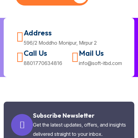
Address
596/2 Moddho Monipur, Mirpur 2
Call Us
Mail Us
8801770634816
info@soft-itbd.com
Subscribe Newsletter
Get the latest updates, offers, and insights
delivered straight to your inbox.