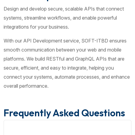
Design and develop secure, scalable APIs that connect
systems, streamline workflows, and enable powerful
integrations for your business.
With our API Development service, SOFT-ITBD ensures
smooth communication between your web and mobile
platforms. We build RESTful and GraphQL APIs that are
secure, efficient, and easy to integrate, helping you
connect your systems, automate processes, and enhance
overall performance.
Frequently Asked Questions