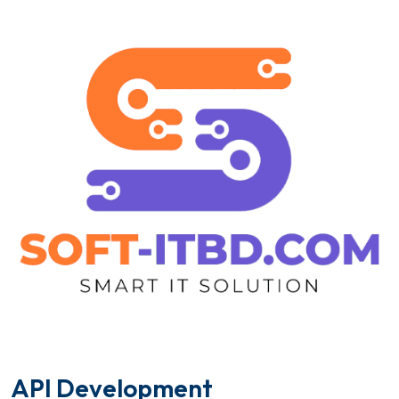
A
P
I
D
e
v
e
l
o
p
m
e
n
t