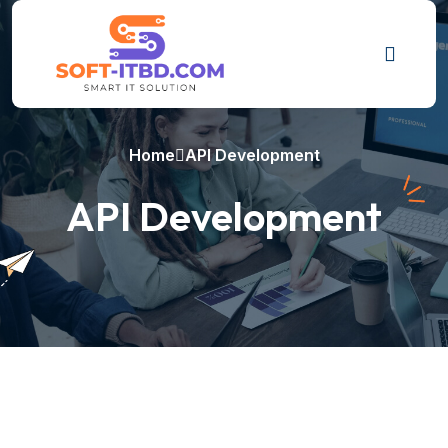
Home
API Development
API Development