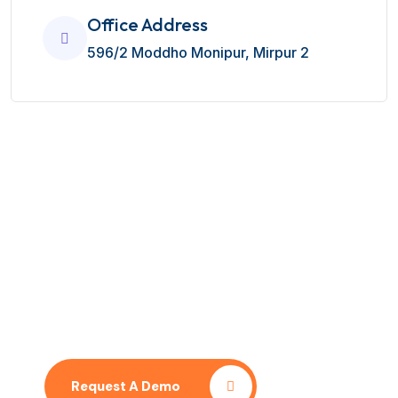
Office Address
596/2 Moddho Monipur, Mirpur 2
No time to wait ? Call us
Let’s Contact With Our Team
Request A Demo
Pricing Plan